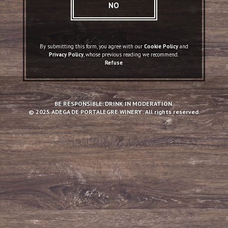
NO
By submitting this form, you agree with our
Cookie Policy
and
Privacy Policy
, whose previous reading we recommend.
Refuse
DOC Portalegre
Altitude, granitic soils and old vineyards. the
BE RESPONSIBLE. DRINK IN MODERATION.
main features of Portalegre.
© 2025 ADEGA DE PORTALEGRE WINERY . All rights reserved.
READ MORE