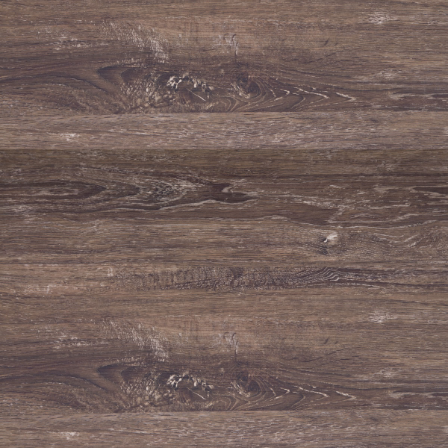
sustainability
Nature gives us these wines, and we take care
of it.
READ MORE
About
Vineyards
Wines
News
Contacts
E-mail
apoio@adegadeportalegrewinery.com