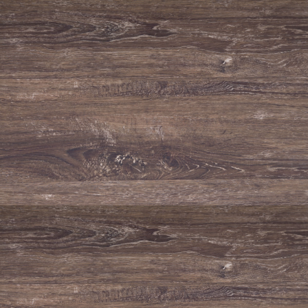
Natural Park of Serra de
São Mamede
Old vineyards grown at altitude inside the
Natural Park of Serra de São Mamede.
READ MORE
Environmental