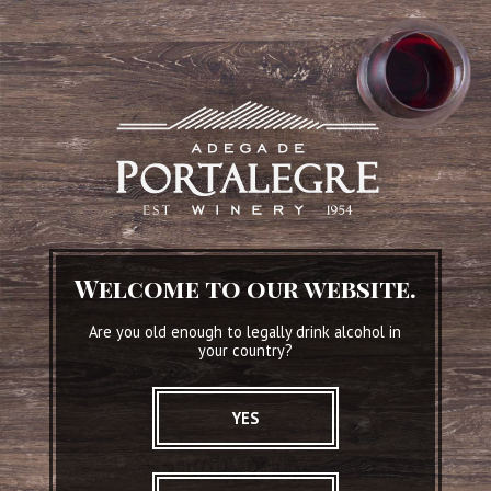
Adega de Portalegre
Welcome to our website.
The ambassadors of the Portalegre wines .
Are you old enough to legally drink alcohol in
Since 1954.
your country?
READ MORE
YES