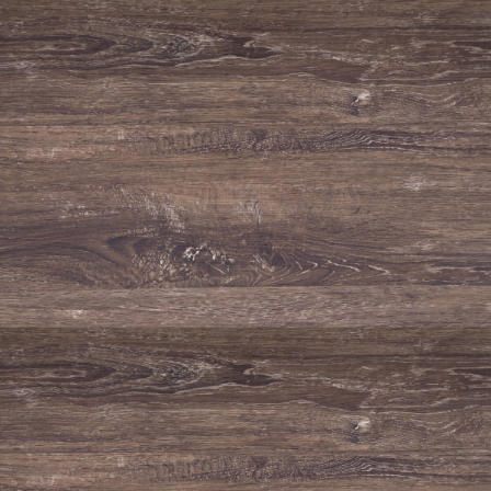
TECHNICAL FILE / SPECIFICATIONS
Grape varieties
Aragonez, Trincadeira and Alicante Bouschet.
Alcohol %
14.0%
Conventual DOC White
Wine
2017