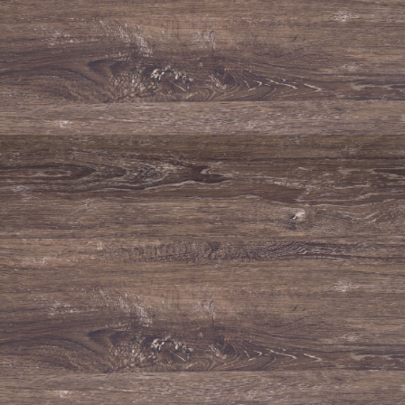
TASTING NOTES
Fragrant nose with notes of citrus, peach and light tropical nuances
supported by mineral hints. Fresh, soft and voluminous mouth feel.
HOW TO SERVE
Should be served chilled (10º-12ºC).
To be paired with fish, seafood, white meat and Italian cuisine.
TECHNICAL FILE / SPECIFICATIONS
Grape varieties
Arinto, Roupeiro and Antão Vaz.
Alcohol %
13.5%