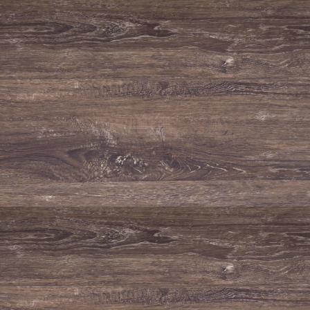
GO BACK
About
Vineyards
Wines
News
Contacts
BE RESPONSIBLE. DRINK IN MODERATION.
E-mail
apoio@adegadeportalegrewinery.com
Telephone
+351 245 300 530
Fax
(+351) 245 300 560
Adega de Portalegre
Rua do Ribeiro do Baco de Baixo S/N
7300-261 Portalegre
Portugal
Co-financed by: