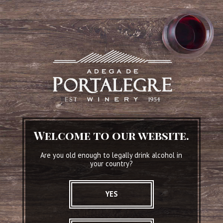
Conventual
SEE WINE DETAILS
Welcome to our website.
Are you old enough to legally drink alcohol in
your country?
YES