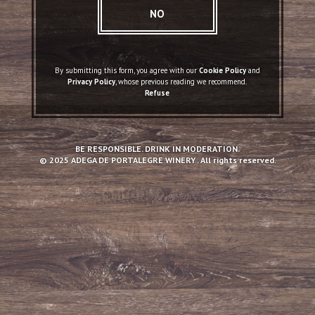
NO
By submitting this form, you agree with our
Cookie Policy
and
Privacy Policy
, whose previous reading we recommend.
Refuse
BE RESPONSIBLE. DRINK IN MODERATION.
© 2025 ADEGA DE PORTALEGRE WINERY . All rights reserved.
Conventual DOC Red Wine
2017
TASTING NOTES
Fruity aroma, with predominant ripe red fruits. Soft flavor, fruity, with notes
of red fruits, dark chocolate and soft tannins. Persistent aftertaste.
HOW TO SERVE
Should be served young (2-3 years) and at room temperature (16º-18ºC).
To be paired with grilled poultry, pork, beef and Italian cuisine.